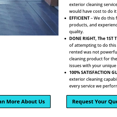
exterior cleaning servic
would have cost to do it
EFFICIENT
– We do this f
products, and experience
quality.
DONE RIGHT, The 1ST 
of attempting to do this
rented was not powerful
cleaning product for the
issues with your unique
100% SATISFACTION G
exterior cleaning capabi
every service we perfor
an More About Us
Request Your Qu