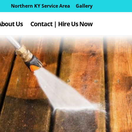
Northern KY Service Area
Gallery
About Us
Contact | Hire Us Now