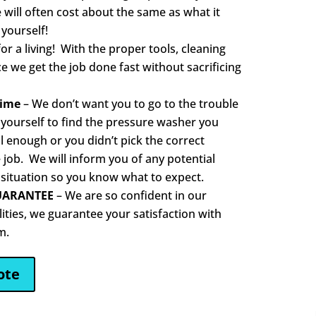
e will often cost about the same as what it
 yourself!
or a living! With the proper tools, cleaning
 we get the job done fast without sacrificing
Time
– We don’t want you to go to the trouble
 yourself to find the pressure washer you
 enough or you didn’t pick the correct
 job. We will inform you of any potential
 situation so you know what to expect.
UARANTEE
– We are so confident in our
lities, we guarantee your satisfaction with
m.
ote