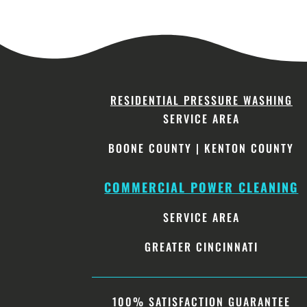
RESIDENTIAL PRESSURE WASHING
SERVICE AREA
BOONE COUNTY
|
KENTON COUNTY
COMMERCIAL POWER CLEANING
SERVICE AREA
GREATER CINCINNATI
100% SATISFACTION GUARANTEE