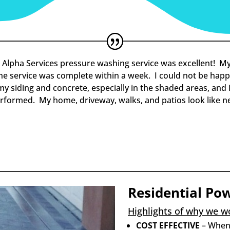
 Alpha Services pressure washing service was excellent! My
the service was complete within a week. I could not be happi
 siding and concrete, especially in the shaded areas, and I
erformed. My home, driveway, walks, and patios look like n
Residential Po
Highlights of why we wo
COST EFFECTIVE
– When 