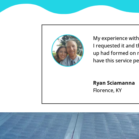
My experience with
I requested it and 
up had formed on my
have this service p
Ryan Sciamanna
Florence, KY