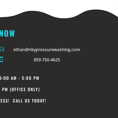
 NOW

ethan@nkypressurewashing.com

859-750-4625
9
:OO
AM - 5:00 PM
0 PM (OFFICE ONLY)
ESS! CALL US TODAY!