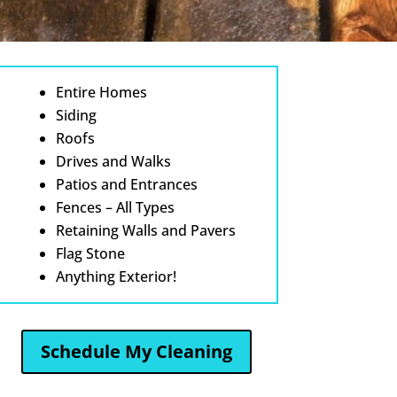
Entire Homes
Siding
Roofs
Drives and Walks
Patios and Entrances
Fences – All Types
Retaining Walls and Pavers
Flag Stone
Anything Exterior!
Schedule My Cleaning