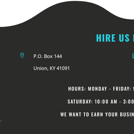
HIRE US

P.O. Box 144
Union, KY 41091
HOURS: MONDAY -
FRIDAY
: 
SATURDAY: 10:00 AM - 3:0
WE WANT TO EARN YOUR BUSIN