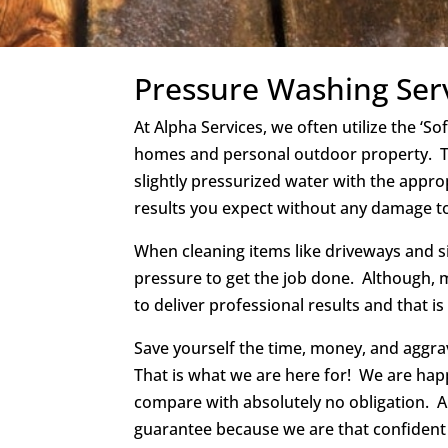
Pressure Washing Ser
At Alpha Services, we often utilize the ‘S
homes and personal outdoor property. Th
slightly pressurized water with the appro
results you expect without any damage t
When cleaning items like driveways and s
pressure to get the job done. Although, 
to deliver professional results and that is
Save yourself the time, money, and aggrava
That is what we are here for! We are hap
compare with absolutely no obligation. 
guarantee because we are that confident