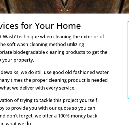
vices for Your Home
oft Wash’ technique when cleaning the exterior of
e soft wash cleaning method utilizing
priate biodegradable cleaning products to get the
o your property.
idewalks, we do still use good old fashioned water
many times the proper cleaning product is needed
 what we deliver with every service.
tion of trying to tackle this project yourself.
py to provide you with our quote so you can
And don’t forget, we offer a 100% money back
 in what we do.