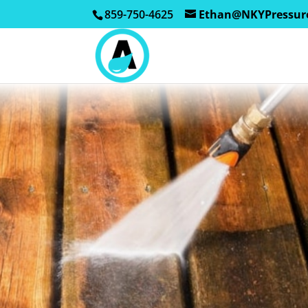
859-750-4625
Ethan@NKYPressur