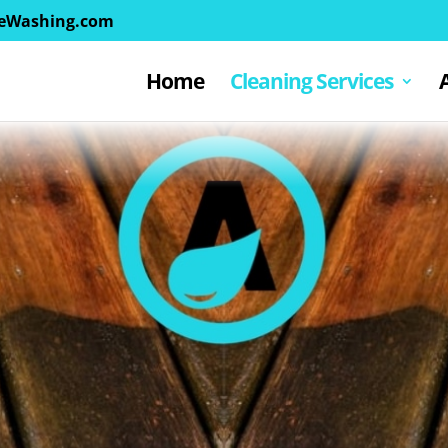
eWashing.com
Home
Cleaning Services