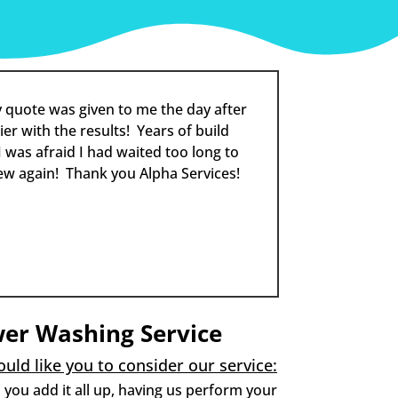
 quote was given to me the day after
er with the results! Years of build
 was afraid I had waited too long to
ew again! Thank you Alpha Services!
wer Washing Service
uld like you to consider our service:
you add it all up, having us perform your